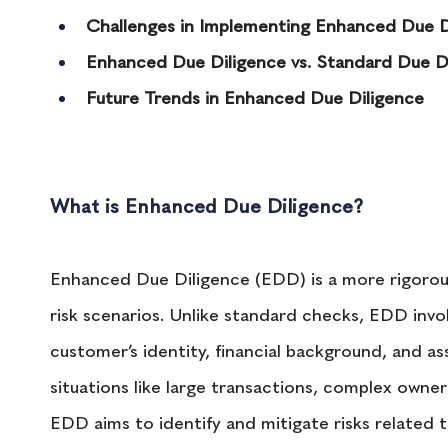
Challenges in Implementing Enhanced Due D
Enhanced Due Diligence vs. Standard Due D
Future Trends in Enhanced Due Diligence
What is Enhanced Due Diligence?
Enhanced Due Diligence (EDD) is a more rigorous
risk scenarios. Unlike standard checks, EDD invol
customer’s identity, financial background, and asso
situations like large transactions, complex owner
EDD aims to identify and mitigate risks related t