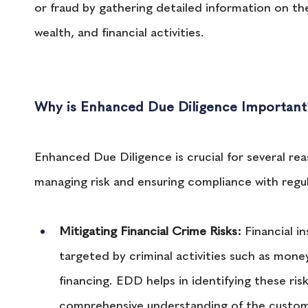
or fraud by gathering detailed information on t
wealth, and financial activities.
Why is Enhanced Due Diligence Important
Enhanced Due Diligence is crucial for several reas
managing risk and ensuring compliance with regu
Mitigating Financial Crime Risks:
 Financial i
targeted by criminal activities such as money
financing. EDD helps in identifying these ris
comprehensive understanding of the custome