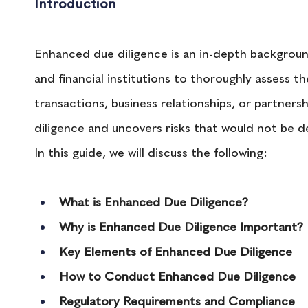
Introduction 
Enhanced due diligence is an in-depth background
and financial institutions to thoroughly assess th
transactions, business relationships, or partne
diligence and uncovers risks that would not be 
In this guide, we will discuss the following:
What is Enhanced Due Diligence?
Why is Enhanced Due Diligence Important?
Key Elements of Enhanced Due Diligence
How to Conduct Enhanced Due Diligence
Regulatory Requirements and Compliance