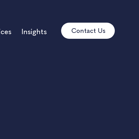
Contact Us
ices
Insights