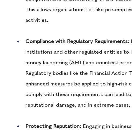
This allows organisations to take pre-emptive
activities.
Compliance with Regulatory Requirements:
 
institutions and other regulated entities to
money laundering (AML) and counter-terrori
Regulatory bodies like the Financial Action
enhanced measures be applied to high-risk c
comply with these requirements can lead to s
reputational damage, and in extreme cases, l
Protecting Reputation:
 Engaging in business 