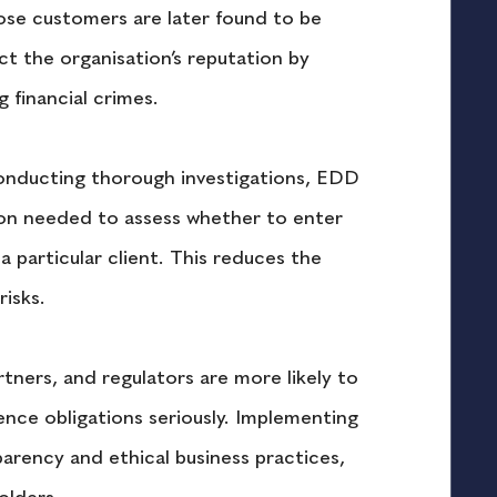
hose customers are later found to be 
ect the organisation’s reputation by 
g financial crimes.
onducting thorough investigations, EDD 
ion needed to assess whether to enter 
a particular client. This reduces the 
risks.
rtners, and regulators are more likely to 
gence obligations seriously. Implementing 
ency and ethical business practices, 