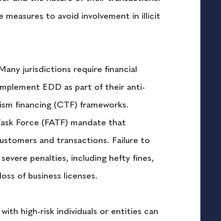
 measures to avoid involvement in illicit 
Many jurisdictions require financial 
 implement EDD as part of their anti-
sm financing (CTF) frameworks. 
 Task Force (FATF) mandate that 
ustomers and transactions. Failure to 
evere penalties, including hefty fines, 
oss of business licenses.
with high-risk individuals or entities can 