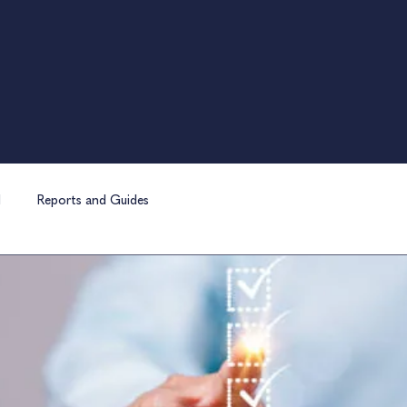
l
Reports and Guides