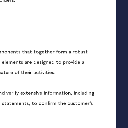
olders.
mponents that together form a robust 
se elements are designed to provide a 
ure of their activities.
nd verify extensive information, including 
l statements, to confirm the customer's 