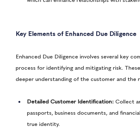
which can enhance relationships with stakeh
Key Elements of Enhanced Due Diligence
Enhanced Due Diligence involves several key co
process for identifying and mitigating risk. The
deeper understanding of the customer and the nat
Detailed Customer Identification:
 Collect a
passports, business documents, and financia
true identity.