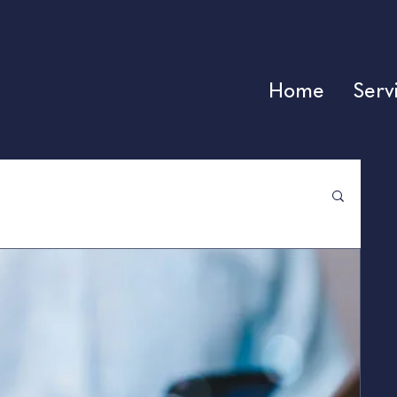
Home
Serv