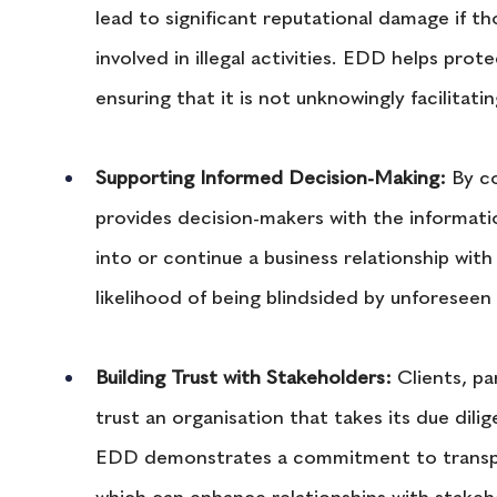
lead to significant reputational damage if t
involved in illegal activities. EDD helps prot
ensuring that it is not unknowingly facilitatin
Supporting Informed Decision-Making:
 By c
provides decision-makers with the informat
into or continue a business relationship with 
likelihood of being blindsided by unforeseen 
Building Trust with Stakeholders: 
Clients, pa
trust an organisation that takes its due dili
EDD demonstrates a commitment to transpar