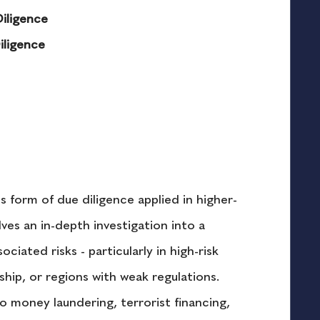
iligence
iligence
 form of due diligence applied in higher-
ves an in-depth investigation into a 
ciated risks - particularly in high-risk 
ship, or regions with weak regulations. 
o money laundering, terrorist financing, 