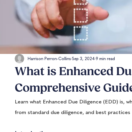
Harrison Perron-Collins
Sep 3, 2024
9 min read
What is Enhanced Du
Comprehensive Guid
Learn what Enhanced Due Diligence (EDD) is, why i
from standard due diligence, and best practices 