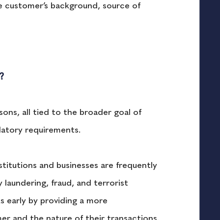
he customer’s background, source of 
?
ons, all tied to the broader goal of 
latory requirements.
nstitutions and businesses are frequently 
 laundering, fraud, and terrorist 
ks early by providing a more 
r and the nature of their transactions. 