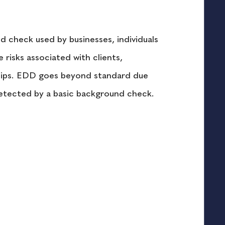
 check used by businesses, individuals 
e risks associated with clients, 
rships. EDD goes beyond standard due 
detected by a basic background check.