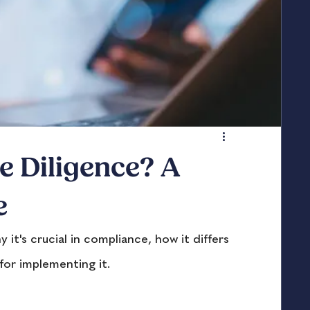
e Diligence? A
e
t's crucial in compliance, how it differs 
for implementing it.