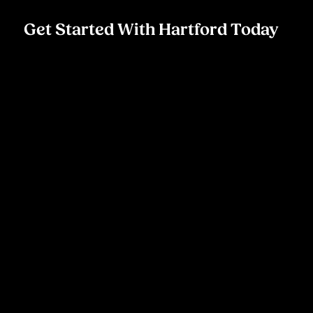
Get Started With Hartford Today