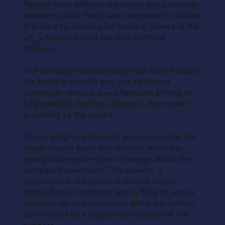
Revolut must address regulatory and consumer
concerns about fraud and compensation before
it is likely to obtain a full banking licence in the
UK, a finance expert has told Hartford
Advisers.
The company’s breakthrough last month caught
the banking sector’s eye, but significant
scepticism remains about Revolut’s efforts to
fully establish itself as a player in the market –
according to the expert.
They highlighted Revolut’s poor reputation for
issues around fraud and refunds, which has
prompted negative press coverage about the
company’s operations. The expert – a
consultant in the personal finance sector -
added Revolut has been late in filing its annual
accounts on two occasions, which has further
contributed to a negative perception of the