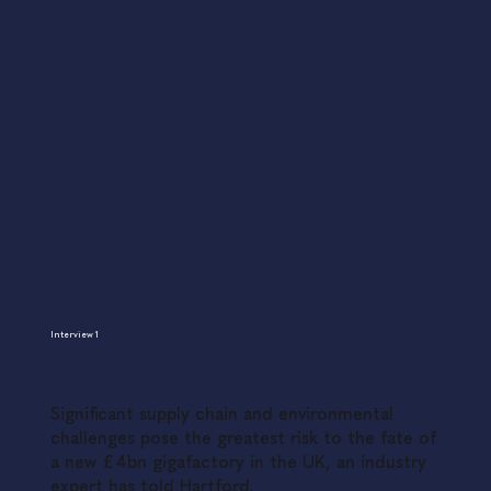
Interview 1
Significant supply chain and environmental
challenges pose the greatest risk to the fate of
a new £4bn gigafactory in the UK, an industry
expert has told Hartford.