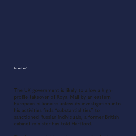
Interview 1
The UK government is likely to allow a high-
profile takeover of Royal Mail by an eastern
European billionaire unless its investigation into
his activities finds “substantial ties” to
sanctioned Russian individuals, a former British
cabinet minister has told Hartford.