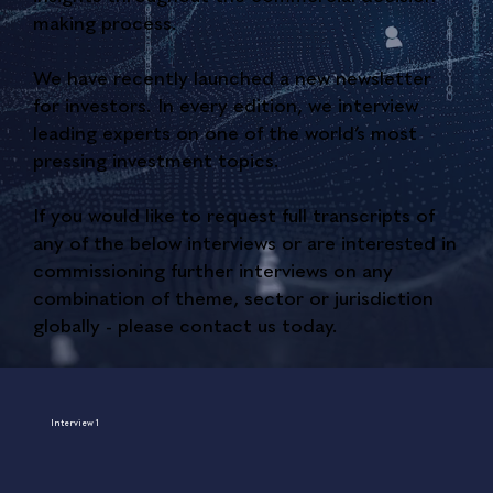
making process.
We have recently launched a new newsletter
for investors. In every edition, we interview
leading experts on one of the world’s most
pressing investment topics.
If you would like to request full transcripts of
any of the below interviews or are interested in
commissioning further interviews on any
combination of theme, sector or jurisdiction
globally - please contact us today.
Interview 1