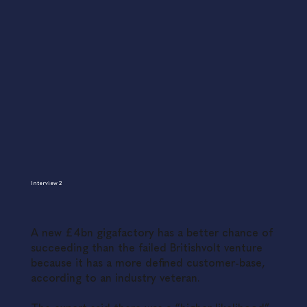
Interview 2
A new £4bn gigafactory has a better chance of
succeeding than the failed Britishvolt venture
because it has a more defined customer-base,
according to an industry veteran.