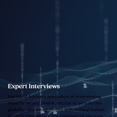
Expert Interviews
Hartford Advisers specialises in interviewing
experts on any theme, sector or jurisdiction
globally - providing clients with critical human
insights throughout the commercial decision