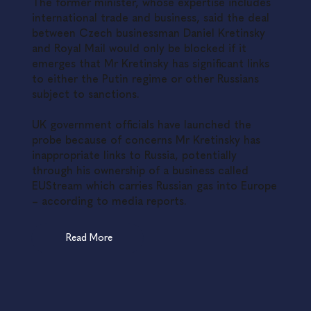
The former minister, whose expertise includes
international trade and business, said the deal
between Czech businessman Daniel Kretinsky
and Royal Mail would only be blocked if it
emerges that Mr Kretinsky has significant links
to either the Putin regime or other Russians
subject to sanctions.
UK government officials have launched the
probe because of concerns Mr Kretinsky has
inappropriate links to Russia, potentially
through his ownership of a business called
EUStream which carries Russian gas into Europe
– according to media reports.
Read More