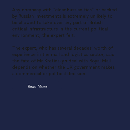
Any company with “clear Russian ties” or backed
by Russian investments is extremely unlikely to
be allowed to take over any part of British
critical infrastructure in the current political
environment, the expert felt.
The expert, who has several decades’ worth of
experience in the mail and logistics sector, said
the fate of Mr Kretinsky’s deal with Royal Mail
depends on whether the UK government makes
a commercial or political decision.
Read More