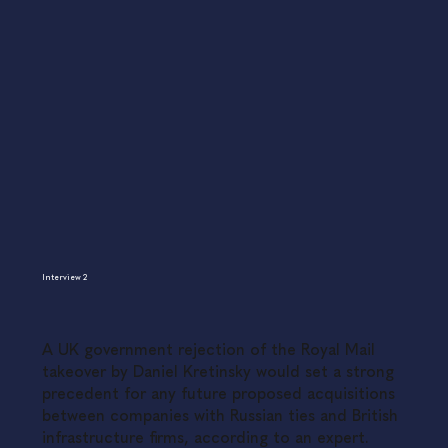
Interview 2
A UK government rejection of the Royal Mail
takeover by Daniel Kretinsky would set a strong
precedent for any future proposed acquisitions
between companies with Russian ties and British
infrastructure firms, according to an expert.