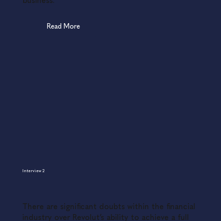
business.
Read More
Interview 2
There are significant doubts within the financial
industry over Revolut’s ability to achieve a full