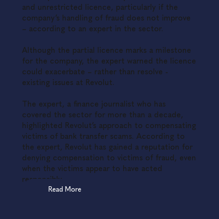
and unrestricted licence, particularly if the
company’s handling of fraud does not improve
– according to an expert in the sector.
Although the partial licence marks a milestone
for the company, the expert warned the licence
could exacerbate – rather than resolve -
existing issues at Revolut.
The expert, a finance journalist who has
covered the sector for more than a decade,
highlighted Revolut’s approach to compensating
victims of bank transfer scams. According to
the expert, Revolut has gained a reputation for
denying compensation to victims of fraud, even
when the victims appear to have acted
responsibly.
Read More