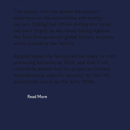
The expert, who has several decades of
experience in the automotive and energy
sectors, highlighted lithium mining and tough
net-zero targets as key issues facing Agratas,
the Tata Group-owned global battery business
which is building the factory.
Agratas hopes the factory will be ready to start
producing batteries by 2026, and that it will
contribute almost half the projected battery
manufacturing capacity required for the UK’s
automotive sector by the early 2030s.
Read More