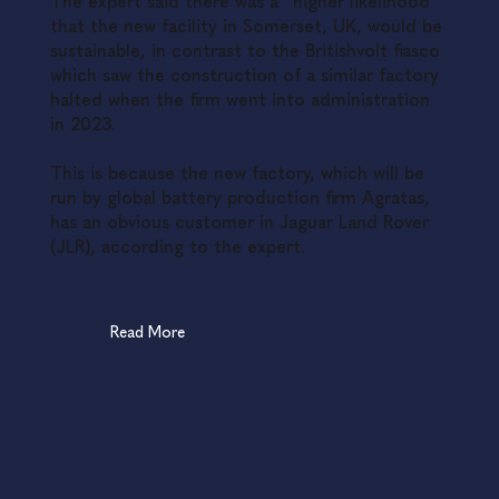
The expert said there was a “higher likelihood”
that the new facility in Somerset, UK, would be
sustainable, in contrast to the Britishvolt fiasco
which saw the construction of a similar factory
halted when the firm went into administration
in 2023.
This is because the new factory, which will be
run by global battery production firm Agratas,
has an obvious customer in Jaguar Land Rover
(JLR), according to the expert.
Read More