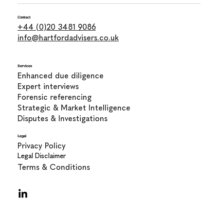
Contact
+44 (0)20 3481 9086
info@hartfordadvisers.co.uk
Services
Enhanced due diligence
Expert interviews
Forensic referencing
Strategic & Market Intelligence
Disputes & Investigations
Legal
Privacy Policy
Legal Disclaimer
Terms & Conditions