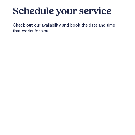
Schedule your service
Check out our availability and book the date and time
that works for you