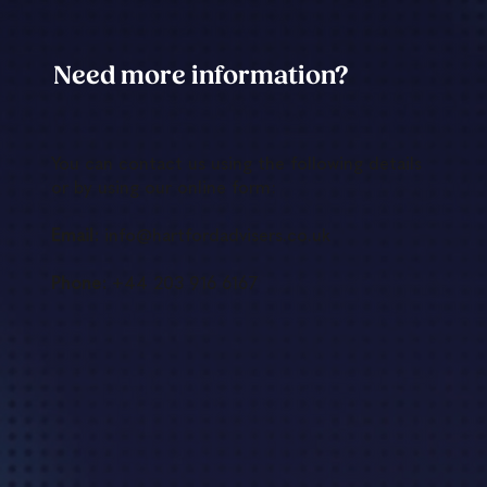
Need more information?
You can contact us using the following details
or by using our online form:
Email:
info@hartfordadvisers.co.uk
Phone:
+44 203 916 6167