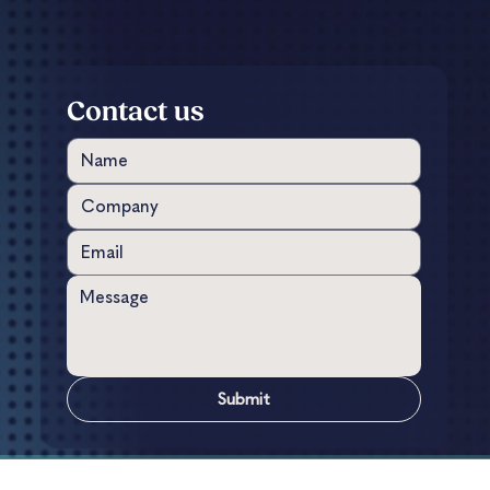
Contact us
Submit